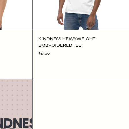
KINDNESS HEAVYWEIGHT
EMBROIDERED TEE
$37.00
$37.00
ADD TO CART