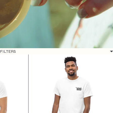
FILTERS