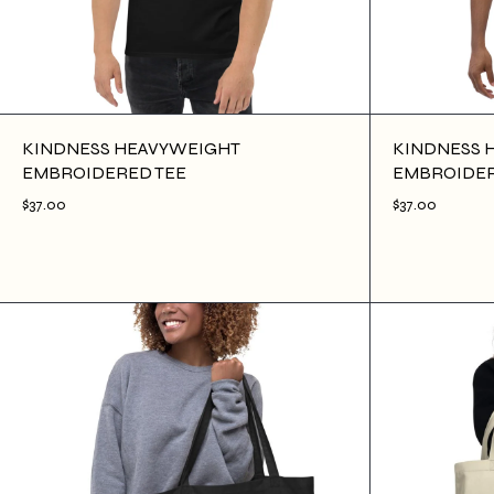
KINDNESS HEAVYWEIGHT
KINDNESS 
EMBROIDERED TEE
EMBROIDER
$37.00
$37.00
$37.00
ADD TO CART
$37.00
AD