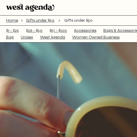
Cart
Home
›
Gifts under $50
›
Gifts under $50
$1 - $25
$26 - $50
$51 - $100
Accessories
Bags & Accessori
Bag
Unisex
West Agenda
Women Owned Business