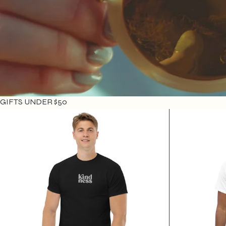
GIFTS UNDER $50