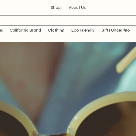
Shop
About Us
Your cart is empty
es
California Brand
Clothing
Eco Friendly
Gifts Under $50