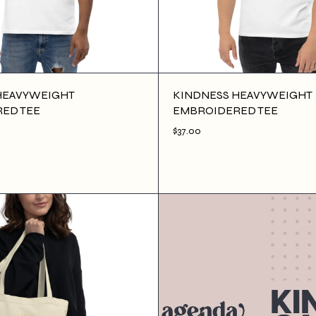
HEAVYWEIGHT
KINDNESS HEAVYWEIGHT
ED TEE
EMBROIDERED TEE
$37.00
D TO CART
$37.00
ADD TO CART