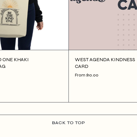
D ONE KHAKI
WEST AGENDA KINDNESS
AG
CARD
From $10.00
 CART
$10.00
ADD TO CART
BACK TO TOP