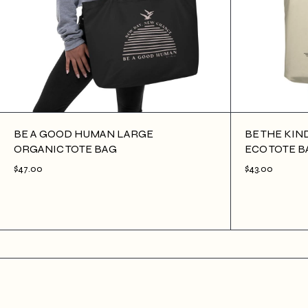
BE A GOOD HUMAN LARGE
BE THE KIN
ORGANIC TOTE BAG
ECO TOTE B
$47.00
$43.00
$47.00
ADD TO CART
$43.00
ADD TO