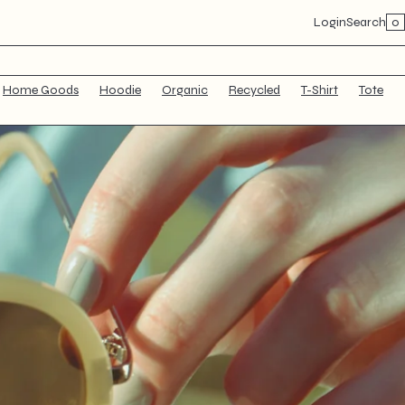
×
0
Login
Search
Home Goods
Hoodie
Organic
Recycled
T-Shirt
Tote